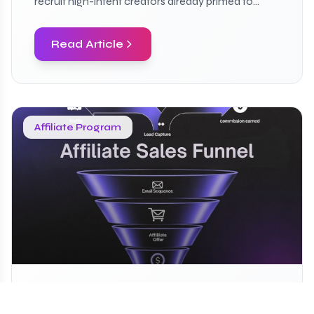
recruit high-intent creators already primed to
convert.
Read Article
Affiliate Program
Build Affiliate Sales Funnel in 5