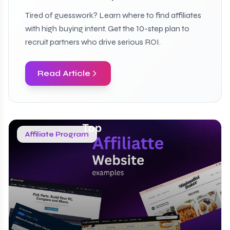
Tired of guesswork? Learn where to find affiliates
with high buying intent. Get the 10-step plan to
recruit partners who drive serious ROI.
Read Article
Affiliate Program