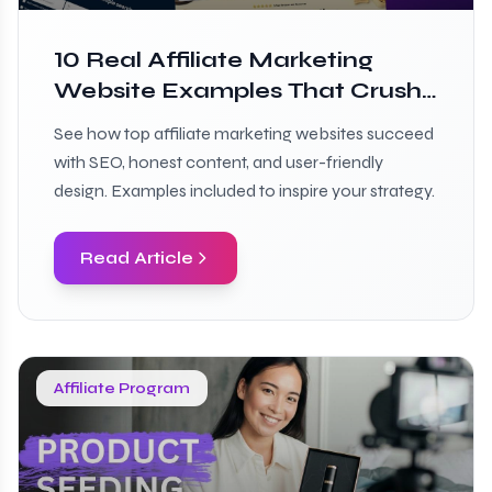
10 Real Affiliate Marketing
Website Examples That Crush
It
See how top affiliate marketing websites succeed
with SEO, honest content, and user-friendly
design. Examples included to inspire your strategy.
Read Article
Affiliate Program