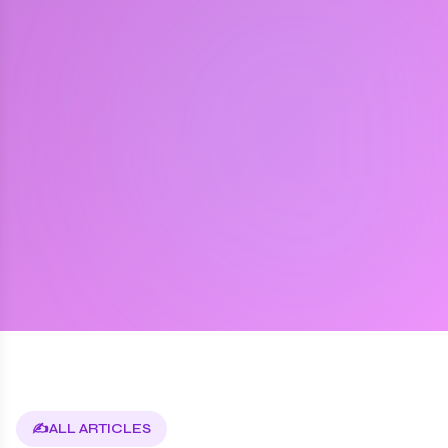
✍️
ALL ARTICLES