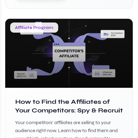
Affiliate Program
How to Find the Affiliates of
Your Competitors: Spy & Recruit
Your competitors’ affiliates are selling to your
audience right now. Learn how to find them and