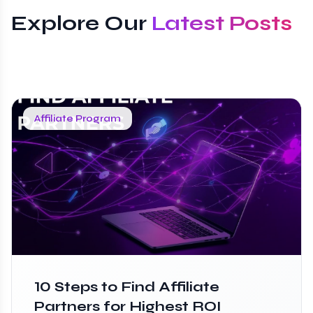
Explore Our
Latest Posts
Affiliate Program
10 Steps to Find Affiliate
Partners for Highest ROI