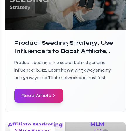
Product Seeding Strategy: Use
Influencers to Boost Affiliate
Growth
Product seeding is the secret behind genuine
influencer buzz. Learn how giving away smartly
can grow your affiliate network and trust fast.
Read Article
Affiliate Program