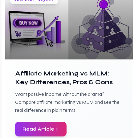
Affiliate Marketing vs MLM:
Key Differences, Pros & Cons
Want passive income without the drama?
Compare affiliate marketing vs MLM and see the
real difference in plain terms.
Read Article