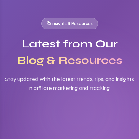
📚
Insights & Resources
Latest from Our
Blog & Resources
Stay updated with the latest trends, tips, and insights
in affiliate marketing and tracking.