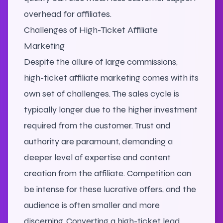
overhead for affiliates.
Challenges of High-Ticket Affiliate
Marketing
Despite the allure of large commissions,
high-ticket affiliate marketing comes with its
own set of challenges. The sales cycle is
typically longer due to the higher investment
required from the customer. Trust and
authority are paramount, demanding a
deeper level of expertise and content
creation from the affiliate. Competition can
be intense for these lucrative offers, and the
audience is often smaller and more
discerning. Converting a high-ticket lead