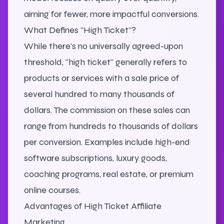
aiming for fewer, more impactful conversions.
What Defines "High Ticket"?
While there's no universally agreed-upon
threshold, "high ticket" generally refers to
products or services with a sale price of
several hundred to many thousands of
dollars. The commission on these sales can
range from hundreds to thousands of dollars
per conversion. Examples include high-end
software subscriptions, luxury goods,
coaching programs, real estate, or premium
online courses.
Advantages of High Ticket Affiliate
Marketing