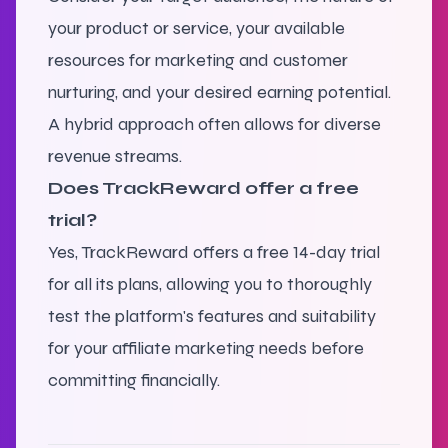
your product or service, your available
resources for marketing and customer
nurturing, and your desired earning potential.
A hybrid approach often allows for diverse
revenue streams.
Does TrackReward offer a free
trial?
Yes, TrackReward offers a free 14-day trial
for all its plans, allowing you to thoroughly
test the platform's features and suitability
for your affiliate marketing needs before
committing financially.