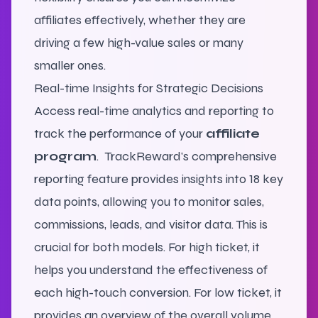
affiliates effectively, whether they are
driving a few high-value sales or many
smaller ones.
Real-time Insights for Strategic Decisions
Access real-time analytics and reporting to
track the performance of your
affiliate
program
.
TrackReward's comprehensive
reporting feature provides insights into 18 key
data points, allowing you to monitor sales,
commissions, leads, and visitor data. This is
crucial for both models. For high ticket, it
helps you understand the effectiveness of
each high-touch conversion. For low ticket, it
provides an overview of the overall volume