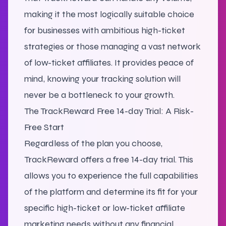
making it the most logically suitable choice
for businesses with ambitious high-ticket
strategies or those managing a vast network
of low-ticket affiliates. It provides peace of
mind, knowing your tracking solution will
never be a bottleneck to your growth.
The TrackReward Free 14-day Trial: A Risk-
Free Start
Regardless of the plan you choose,
TrackReward offers a free 14-day trial. This
allows you to experience the full capabilities
of the platform and determine its fit for your
specific high-ticket or low-ticket affiliate
marketing needs without any financial