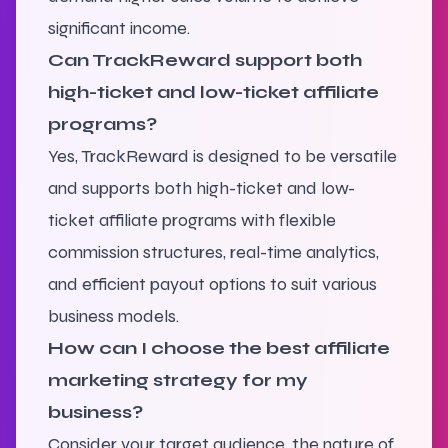
significant income.
Can TrackReward support both
high-ticket and low-ticket affiliate
programs?
Yes, TrackReward is designed to be versatile
and supports both high-ticket and low-
ticket affiliate programs with flexible
commission structures, real-time analytics,
and efficient payout options to suit various
business models.
How can I choose the best affiliate
marketing strategy for my
business?
Consider your target audience, the nature of