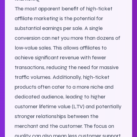
The most apparent benefit of high-ticket
affiliate marketing is the potential for
substantial earnings per sale. A single
conversion can net you more than dozens of
low-value sales. This allows affiliates to
achieve significant revenue with fewer
transactions, reducing the need for massive
traffic volumes. Additionally, high-ticket
products often cater to a more niche and
dedicated audience, leading to higher
customer lifetime value (LTV) and potentially
stronger relationships between the
merchant and the customer. The focus on
quality can also mean less customer support