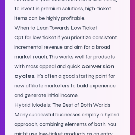
to invest in premium solutions, high-ticket
items can be highly profitable.
When to Lean Towards Low Ticket
Opt for low ticket if you prioritize consistent,
incremental revenue and aim for a broad
market reach. This works well for products
with mass appeal and quick
conversion
cycles
.
It's often a good starting point for
new affiliate marketers to build experience
and generate initial income.
Hybrid Models: The Best of Both Worlds
Many successful businesses employ a hybrid
approach, combining elements of both. You
might use low-ticket products as an entry