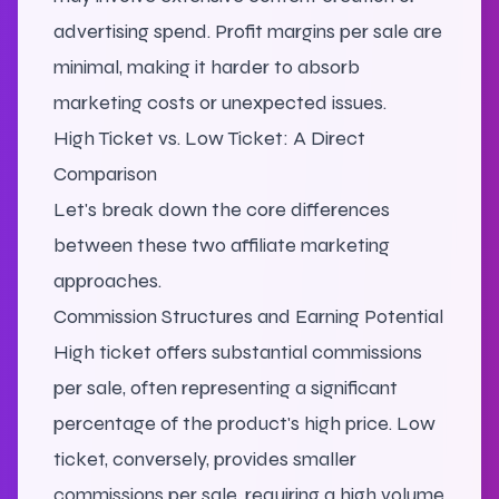
advertising spend. Profit margins per sale are
minimal, making it harder to absorb
marketing costs or unexpected issues.
High Ticket vs. Low Ticket: A Direct
Comparison
Let's break down the core differences
between these two affiliate marketing
approaches.
Commission Structures and Earning Potential
High ticket offers substantial commissions
per sale, often representing a significant
percentage of the product's high price. Low
ticket, conversely, provides smaller
commissions per sale, requiring a high volume