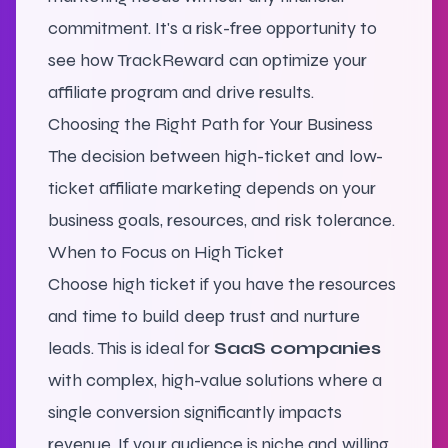
commitment. It's a risk-free opportunity to
see how TrackReward can optimize your
affiliate program and drive results.
Choosing the Right Path for Your Business
The decision between high-ticket and low-
ticket affiliate marketing depends on your
business goals, resources, and risk tolerance.
When to Focus on High Ticket
Choose high ticket if you have the resources
and time to build deep trust and nurture
leads. This is ideal for
SaaS companies
with complex, high-value solutions where a
single conversion significantly impacts
revenue. If your audience is niche and willing