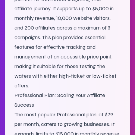
affiliate journey. It supports up to $5,000 in
monthly revenue, 10,000 website visitors,
and 200 affiliates across a maximum of 3
campaigns. This plan provides essential
features for effective tracking and
management at an accessible price point,
making it suitable for those testing the
waters with either high-ticket or low-ticket
offers.
Professional Plan: Scaling Your Affiliate
Success
The most popular Professional plan, at $79
per month, caters to growing businesses. It
expands limits to $15,000 in monthly revenue,