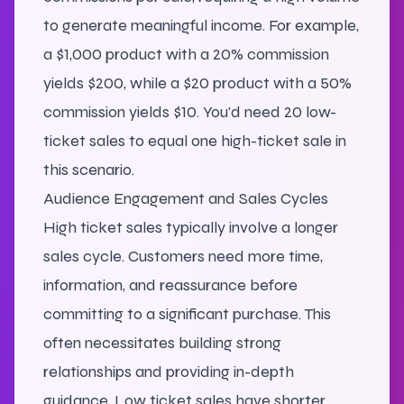
to generate meaningful income. For example,
a $1,000 product with a 20% commission
yields $200, while a $20 product with a 50%
commission yields $10. You'd need 20 low-
ticket sales to equal one high-ticket sale in
this scenario.
Audience Engagement and Sales Cycles
High ticket sales typically involve a longer
sales cycle. Customers need more time,
information, and reassurance before
committing to a significant purchase. This
often necessitates building strong
relationships and providing in-depth
guidance. Low ticket sales have shorter