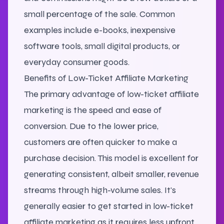
small percentage of the sale. Common
examples include e-books, inexpensive
software tools, small digital products, or
everyday consumer goods.
Benefits of Low-Ticket Affiliate Marketing
The primary advantage of low-ticket affiliate
marketing is the speed and ease of
conversion. Due to the lower price,
customers are often quicker to make a
purchase decision. This model is excellent for
generating consistent, albeit smaller, revenue
streams through high-volume sales. It's
generally easier to get started in low-ticket
affiliate marketing as it requires less upfront