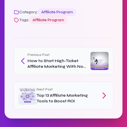
Category:
Affiliate Program
Tags:
Affiliate Program
Previous Post
How to Start High-Ticket
Affiliate Marketing With No
Experience
Next Post
Top 13 Affiliate Marketing
Tools to Boost ROI