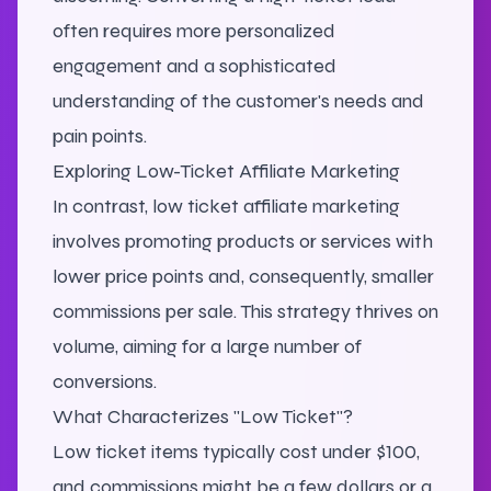
often requires more personalized
engagement and a sophisticated
understanding of the customer's needs and
pain points.
Exploring Low-Ticket Affiliate Marketing
In contrast, low ticket affiliate marketing
involves promoting products or services with
lower price points and, consequently, smaller
commissions per sale. This strategy thrives on
volume, aiming for a large number of
conversions.
What Characterizes "Low Ticket"?
Low ticket items typically cost under $100,
and commissions might be a few dollars or a