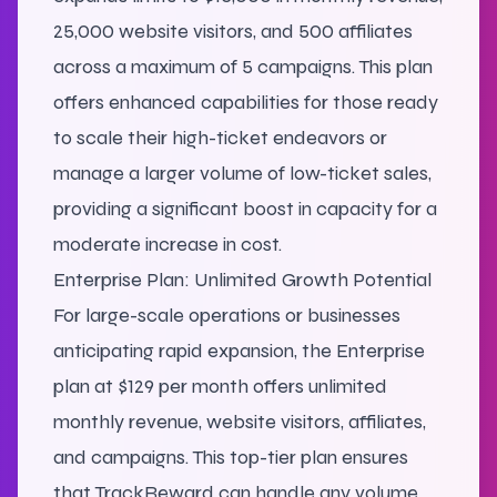
25,000 website visitors, and 500 affiliates
across a maximum of 5 campaigns. This plan
offers enhanced capabilities for those ready
to scale their high-ticket endeavors or
manage a larger volume of low-ticket sales,
providing a significant boost in capacity for a
moderate increase in cost.
Enterprise Plan: Unlimited Growth Potential
For large-scale operations or businesses
anticipating rapid expansion, the Enterprise
plan at $129 per month offers unlimited
monthly revenue, website visitors, affiliates,
and campaigns. This top-tier plan ensures
that TrackReward can handle any volume,