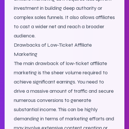
investment in building deep authority or
complex sales funnels. It also allows affiliates
to cast a wider net and reach a broader
audience.
Drawbacks of Low-Ticket Affiliate
Marketing
The main drawback of low-ticket affiliate
marketing is the sheer volume required to
achieve significant earnings. You need to
drive a massive amount of traffic and secure
numerous conversions to generate
substantial income. This can be highly
demanding in terms of marketing efforts and
may involve extensive content creation or