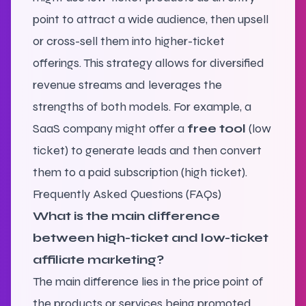
point to attract a wide audience, then upsell
or cross-sell them into higher-ticket
offerings. This strategy allows for diversified
revenue streams and leverages the
strengths of both models. For example, a
SaaS company might offer a
free tool
(low
ticket) to generate leads and then convert
them to a paid subscription (high ticket).
Frequently Asked Questions (FAQs)
What is the main difference
between high-ticket and low-ticket
affiliate marketing?
The main difference lies in the price point of
the products or services being promoted