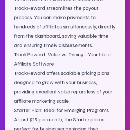
TrackReward streamlines the payout
process. You can make payments to
hundreds of affiliates simultaneously, directly
from the dashboard, saving valuable time
and ensuring timely disbursements.
TrackReward: Value vs. Pricing - Your Ideal
Affiliate Software
TrackReward offers scalable pricing plans
designed to grow with your business,
providing excellent value regardless of your
affiliate marketing scale.
Starter Plan: Ideal for Emerging Programs
At just $29 per month, the Starter plan is
perfect for businesses beginning their