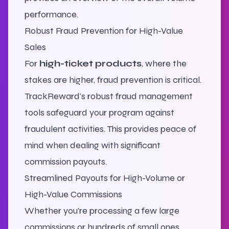
performance.
Robust Fraud Prevention for High-Value
Sales
For
high-ticket products
, where the
stakes are higher, fraud prevention is critical.
TrackReward's robust fraud management
tools safeguard your program against
fraudulent activities. This provides peace of
mind when dealing with significant
commission payouts.
Streamlined Payouts for High-Volume or
High-Value Commissions
Whether you're processing a few large
commissions or hundreds of small ones,