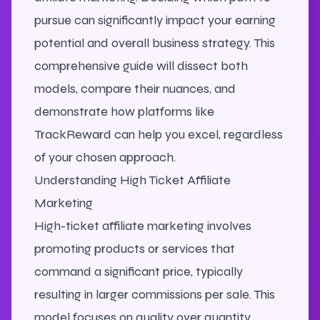
pursue can significantly impact your earning
potential and overall business strategy. This
comprehensive guide will dissect both
models, compare their nuances, and
demonstrate how platforms like
TrackReward can help you excel, regardless
of your chosen approach.
Understanding High Ticket Affiliate
Marketing
High-ticket affiliate marketing involves
promoting products or services that
command a significant price, typically
resulting in larger commissions per sale. This
model focuses on quality over quantity,