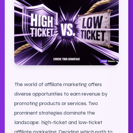
The world of affiliate marketing offers
diverse opportunities to earn revenue by
promoting products or services. Two
prominent strategies dominate the
landscape: high-ticket and low-ticket
affiliate marketing. Deciding which path to