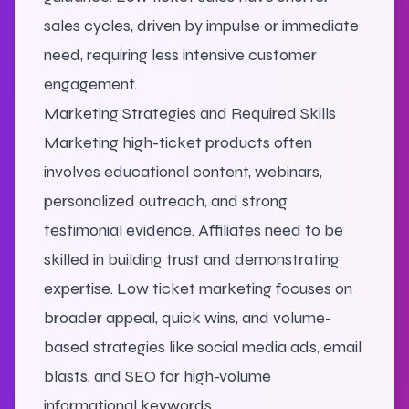
sales cycles, driven by impulse or immediate
need, requiring less intensive customer
engagement.
Marketing Strategies and Required Skills
Marketing high-ticket products often
involves educational content, webinars,
personalized outreach, and strong
testimonial evidence. Affiliates need to be
skilled in building trust and demonstrating
expertise. Low ticket marketing focuses on
broader appeal, quick wins, and volume-
based strategies like social media ads, email
blasts, and SEO for high-volume
informational keywords.