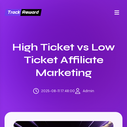
Open m
High Ticket vs Low
Ticket Affiliate
Marketing
2025-08-11 17:48:00
Admin