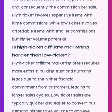
and, consequently, the commission per sale.
High ticket involves expensive items with
large commissions, while low ticket involves
affordable items with smaller commissions
but higher volume potential.
Is high-ticket affiliate marketing
harder than low-ticket?
High-ticket affiliate marketing often requires
more effort in building trust and nurturing
leads due to the higher financial
commitment from customers, leading to
longer sales cycles. Low ticket sales are
typically quicker and easier to convert, but
demand higher sales volume to achieve