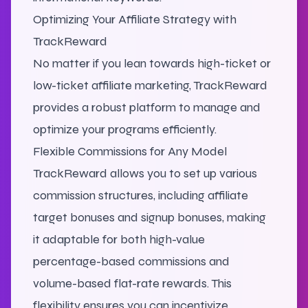
Optimizing Your Affiliate Strategy with
TrackReward
No matter if you lean towards high-ticket or
low-ticket affiliate marketing, TrackReward
provides a robust platform to manage and
optimize your programs efficiently.
Flexible Commissions for Any Model
TrackReward allows you to set up various
commission structures, including affiliate
target bonuses and signup bonuses, making
it adaptable for both high-value
percentage-based commissions and
volume-based flat-rate rewards. This
flexibility ensures you can incentivize